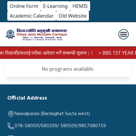
Online Form
E-Learning
HEMIS
Academic Calendar
Old Website
द्यार्थीहरूलाई परीक्षा आवेदन भर्ने सम्बन्धी सूचना। !
> BBS 1ST YEAR E
No programs available.
Official Address
Nawalparasi (Bardaghat Susta west)
078-580031/580209/ 580509/9857080759