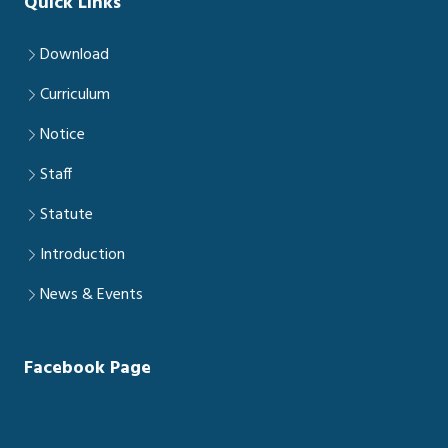
Quick Links
Download
Curriculum
Notice
Staff
Statute
Introduction
News & Events
Facebook Page