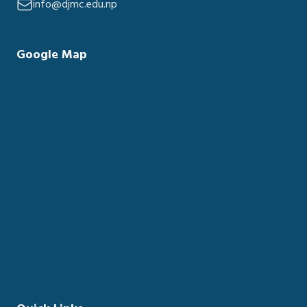
info@djmc.edu.np
Google Map