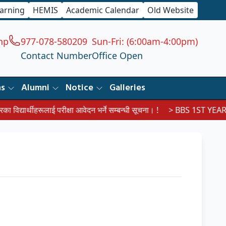
earning
HEMIS
Academic Calendar
Old Website
np
977-078-580209
Sun-Fri: (6:00am-4:00pm)
Contact Number
Office Open
ns
Alumni
Notice
Galleries
द्यार्थीहरूलाई परीक्षा आवेदन भर्ने सम्बन्धी सूचना। !
> BBS 1ST YEAR E