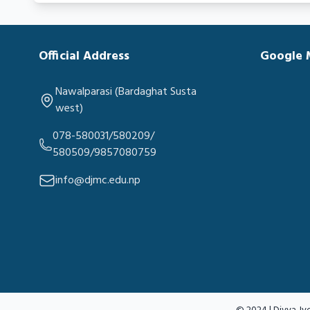
Official Address
Google
Nawalparasi (Bardaghat Susta
west)
078-580031/580209/
580509/9857080759
info@djmc.edu.np