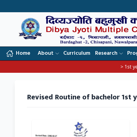
Home
About
Curriculum
Research
Pro
> 1st year 
Revised Routine of bachelor 1st 