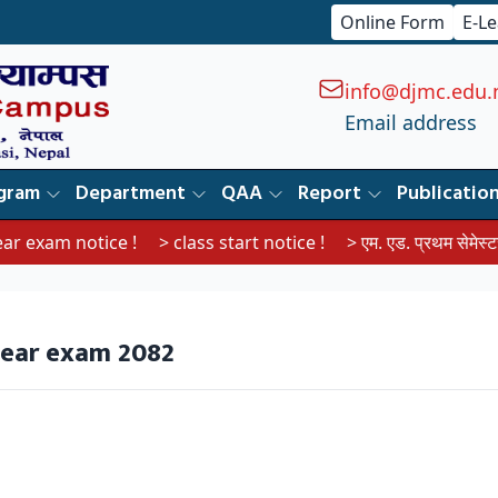
Online Form
E-L
info@djmc.edu.
Email address
gram
Department
QAA
Report
Publicatio
exam notice !
> class start notice !
> एम. एड. प्रथम सेमेस्टरका वि
year exam 2082