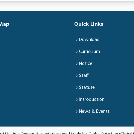
 Map
Quick Links
Download
Curriculum
Notice
Staff
Statute
Introduction
News & Events