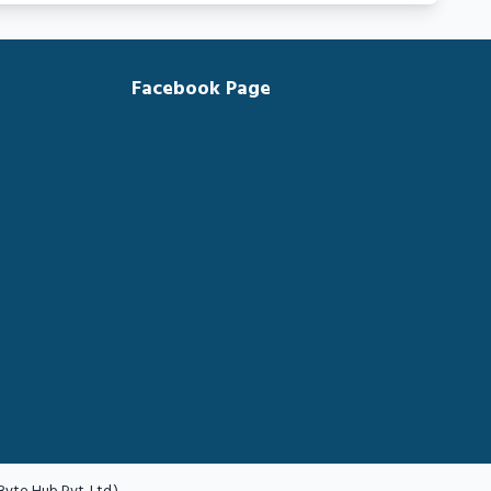
Facebook Page