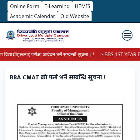
Online Form
E-Learning
HEMIS
Academic Calendar
Old Website
्यार्थीहरूलाई परीक्षा आवेदन भर्ने सम्बन्धी सूचना। !
> BBS 1ST YEAR EX
BBA CMAT को फर्म भर्ने सम्बन्धि सूचना !