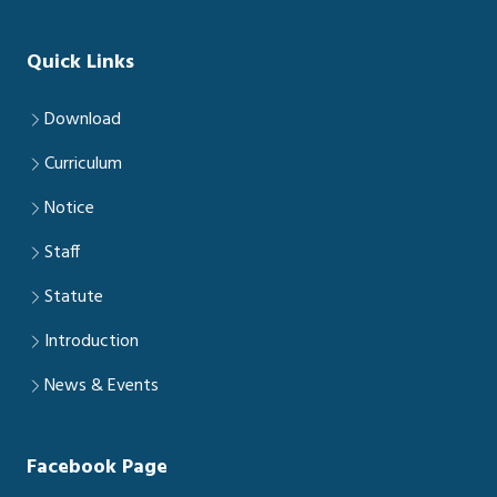
Quick Links
Download
Curriculum
Notice
Staff
Statute
Introduction
News & Events
Facebook Page