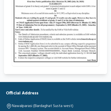
Official Address
Nawalparasi (Bardaghat Susta west)