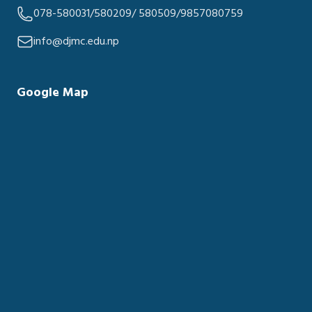
078-580031/580209/ 580509/9857080759
info@djmc.edu.np
Google Map