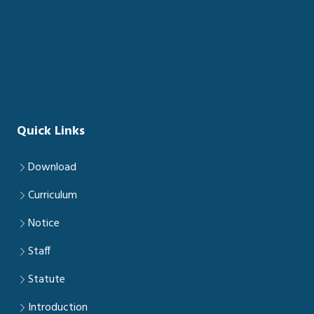
Quick Links
Download
Curriculum
Notice
Staff
Statute
Introduction