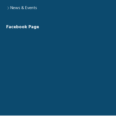
News & Events
Facebook Page