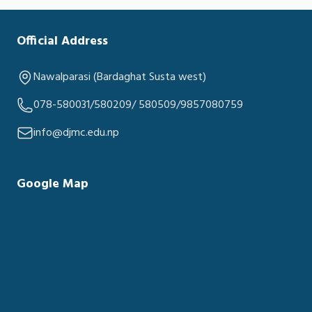
Official Address
Nawalparasi (Bardaghat Susta west)
078-580031/580209/ 580509/9857080759
info@djmc.edu.np
Google Map