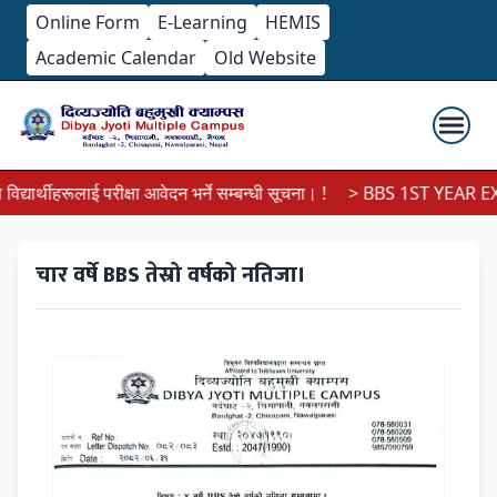
Online Form
E-Learning
HEMIS
Academic Calendar
Old Website
ार्थीहरूलाई परीक्षा आवेदन भर्ने सम्बन्धी सूचना। !
> BBS 1ST YEAR EXA
चार वर्षे BBS तेस्रो वर्षको नतिजा।