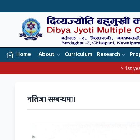
Home
About
Curriculum
Research
Pro
> 1st year exam not
नतिजा सम्बन्धमा।