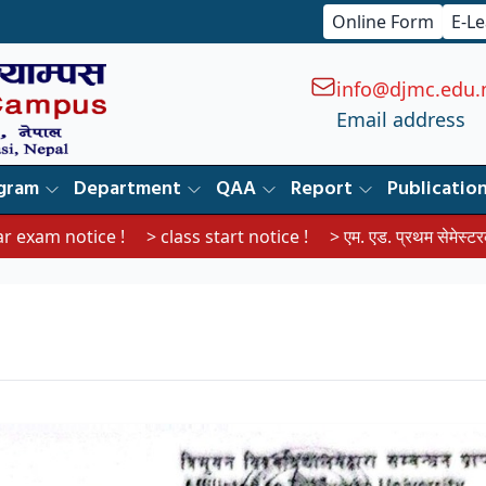
Online Form
E-L
info@djmc.edu.
Email address
gram
Department
QAA
Report
Publicatio
ice !
> class start notice !
> एम. एड. प्रथम सेमेस्टरका विद्यार्थीहरूल