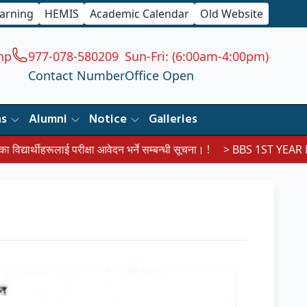
earning
HEMIS
Academic Calendar
Old Website
np
977-078-580209
Sun-Fri: (6:00am-4:00pm)
Contact Number
Office Open
ns
Alumni
Notice
Galleries
ाई परीक्षा आवेदन भर्ने सम्बन्धी सूचना। !
> BBS 1ST YEAR EXAM ROUT