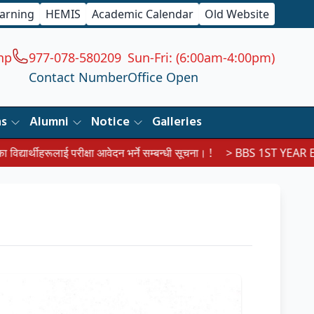
earning
HEMIS
Academic Calendar
Old Website
np
977-078-580209
Sun-Fri: (6:00am-4:00pm)
Contact Number
Office Open
ns
Alumni
Notice
Galleries
लाई परीक्षा आवेदन भर्ने सम्बन्धी सूचना। !
> BBS 1ST YEAR EXAM ROU