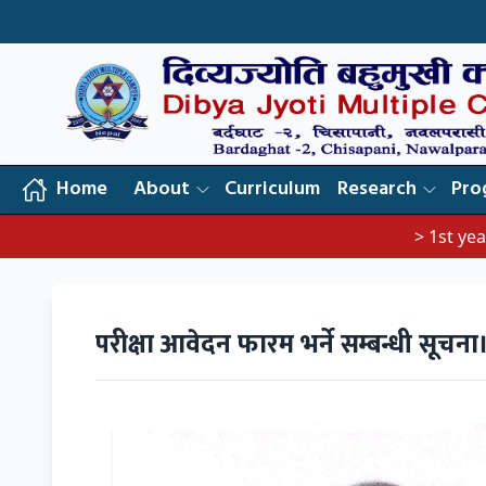
Home
About
Curriculum
Research
Pro
> 1st year exam no
परीक्षा आवेदन फारम भर्ने सम्बन्धी सूचना