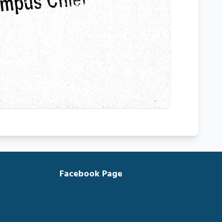
Facebook Page