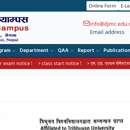
Online Form
E-L
info@djmc.edu.
Email address
gram
Department
QAA
Report
Publicatio
tice !
> class start notice !
> एम. एड. प्रथम सेमेस्टरका विद्यार्थीहरू
।