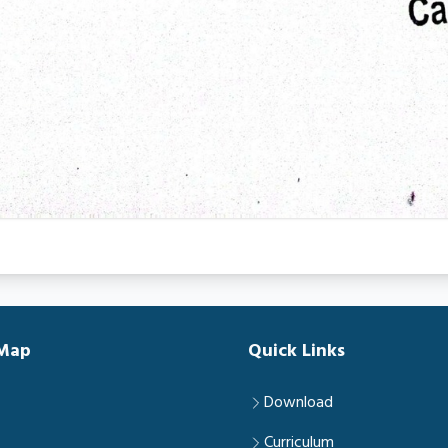
 Map
Quick Links
Download
Curriculum