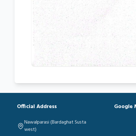
Official Address
Google
Nawalparasi (Bardaghat Susta
west)