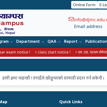
Online Form
E-L
info@djmc.edu.
Email address
gram
Department
QAA
Report
Publicatio
 exam notice !
> class start notice !
> एम. एड. प्रथम सेमेस्टरका व
हामी क्षमा चाहन्छौ ! तपाईँले खोज्नुभएको सामाग्री प्रदान गर्न सकेनौ ।
 Map
Quick Links