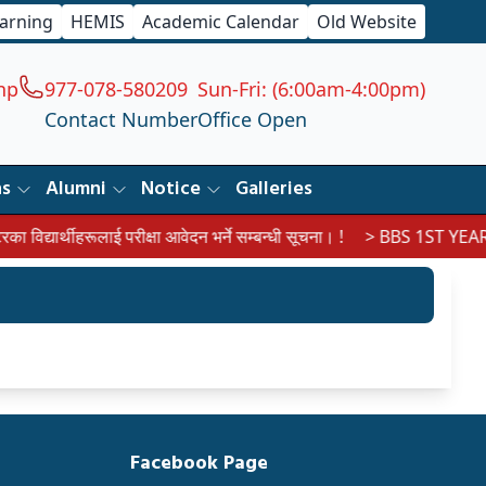
earning
HEMIS
Academic Calendar
Old Website
np
977-078-580209
Sun-Fri: (6:00am-4:00pm)
Contact Number
Office Open
ns
Alumni
Notice
Galleries
िद्यार्थीहरूलाई परीक्षा आवेदन भर्ने सम्बन्धी सूचना। !
> BBS 1ST YEAR 
Facebook Page