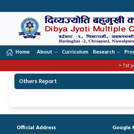
Home
About
Curriculum
Research
Pro
> 1st year
Others Report
Official Address
Google