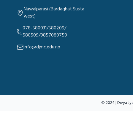
Nawalparasi (Bardaghat Susta
west)
078-580031/580209/
580509/9857080759
info@djmc.edu.np
© 2024 | Divya Jyo