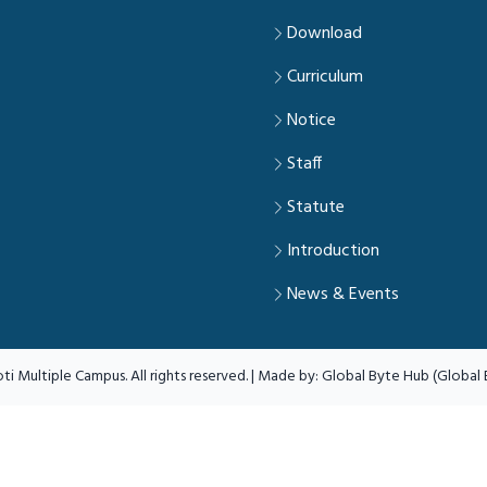
Download
Curriculum
Notice
Staff
Statute
Introduction
News & Events
ti Multiple Campus. All rights reserved. | Made by:
Global Byte Hub (Global B