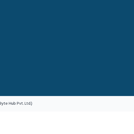
yte Hub Pvt. Ltd.)