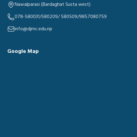
Nawalparasi (Bardaghat Susta west)
078-580031/580209/ 580509/9857080759
info@djmc.edu.np
Google Map