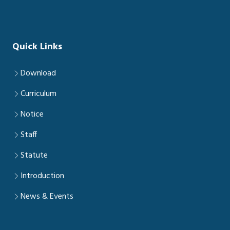
Quick Links
Download
Curriculum
Notice
Staff
Statute
Introduction
News & Events