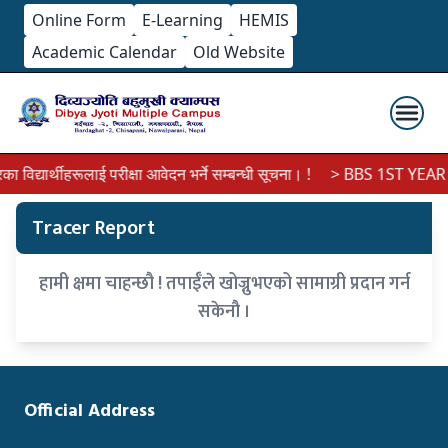
Online Form
E-Learning
HEMIS
Academic Calendar
Old Website
िद्यार्थीहरूलाई परीक्षा आवेदन भर्ने सम्बन्धी सूचना। !
> BBS 1ST YEAR 
Tracer Report
हामी क्षमा चाहन्छौ ! तपाईँले खोज्नुभएको सामाग्री प्रदान गर्न
सकेनौ ।
Official Address