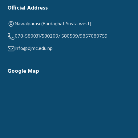
Official Address
Nawalparasi (Bardaghat Susta west)
078-580031/580209/ 580509/9857080759
info@djmc.edu.np
Google Map