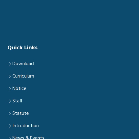
Quick Links
Download
Curriculum
Notice
Staff
Statute
Introduction
News & Events