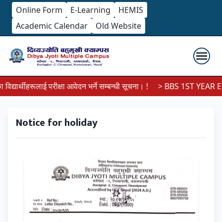
Online Form
E-Learning
HEMIS
Academic Calendar
Old Website
यार्थीहरूलाई परीक्षा आवेदन भर्ने सम्बन्धी सूचना। !
> BBS 1ST YEAR EX
Notice for holiday