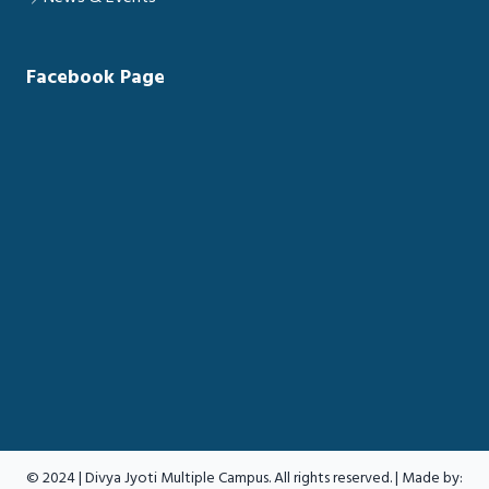
Facebook Page
© 2024 | Divya Jyoti Multiple Campus. All rights reserved. | Made by: