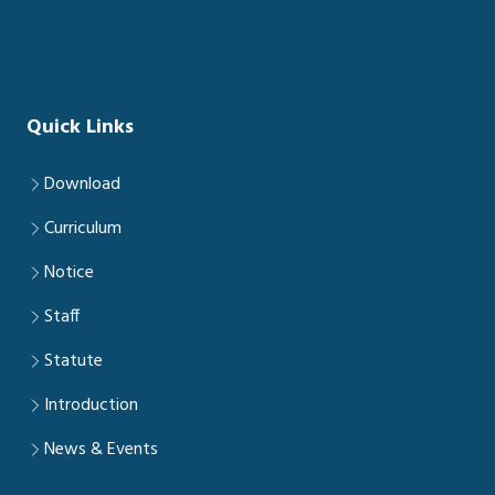
Quick Links
Download
Curriculum
Notice
Staff
Statute
Introduction
News & Events