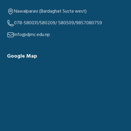
Nawalparasi (Bardaghat Susta west)
078-580031/580209/ 580509/9857080759
info@djmc.edu.np
Google Map