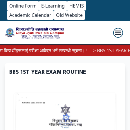
Online Form
E-Learning
HEMIS
Academic Calendar
Old Website
्यार्थीहरूलाई परीक्षा आवेदन भर्ने सम्बन्धी सूचना। !
> BBS 1ST YEAR EX
BBS 1ST YEAR EXAM ROUTINE