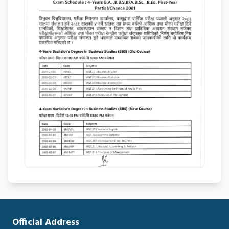
Official Address