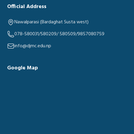
Official Address
Nawalparasi (Bardaghat Susta west)
078-580031/580209/ 580509/9857080759
info@djmc.edu.np
Google Map