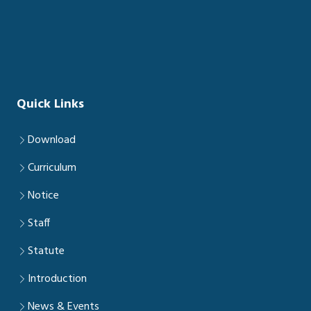
Quick Links
Download
Curriculum
Notice
Staff
Statute
Introduction
News & Events