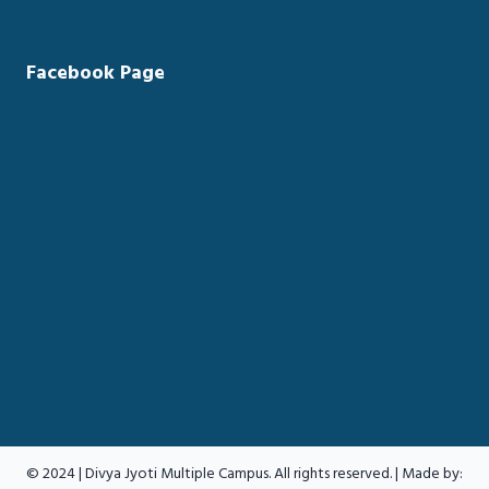
Facebook Page
© 2024 | Divya Jyoti Multiple Campus. All rights reserved. | Made by: