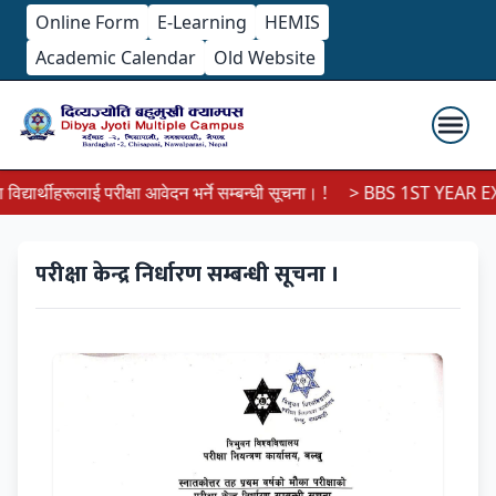
Online Form
E-Learning
HEMIS
Academic Calendar
Old Website
यार्थीहरूलाई परीक्षा आवेदन भर्ने सम्बन्धी सूचना। !
> BBS 1ST YEAR EXA
परीक्षा केन्द्र निर्धारण सम्बन्धी सूचना ।