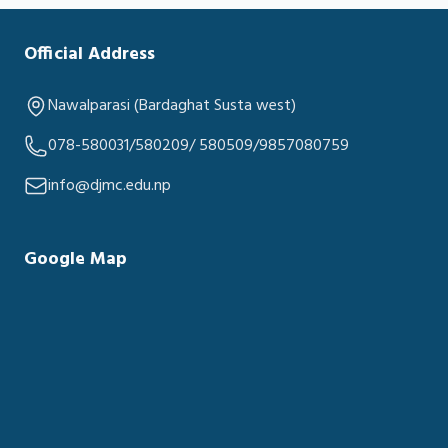
Official Address
Nawalparasi (Bardaghat Susta west)
078-580031/580209/ 580509/9857080759
info@djmc.edu.np
Google Map