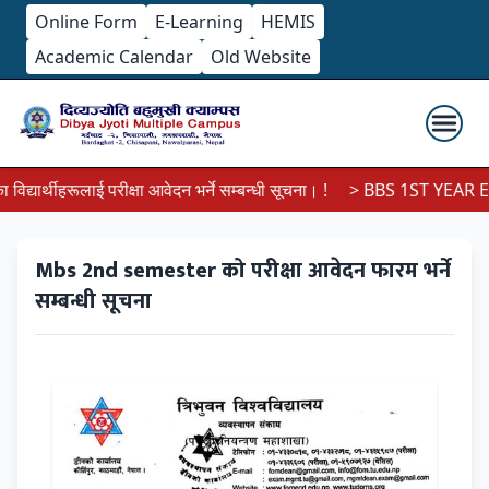
Online Form
E-Learning
HEMIS
Academic Calendar
Old Website
्यार्थीहरूलाई परीक्षा आवेदन भर्ने सम्बन्धी सूचना। !
> BBS 1ST YEAR EX
Mbs 2nd semester को परीक्षा आवेदन फारम भर्ने
सम्बन्धी सूचना