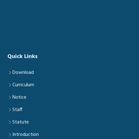
Quick Links
Download
Curriculum
Notice
Staff
Statute
Introduction