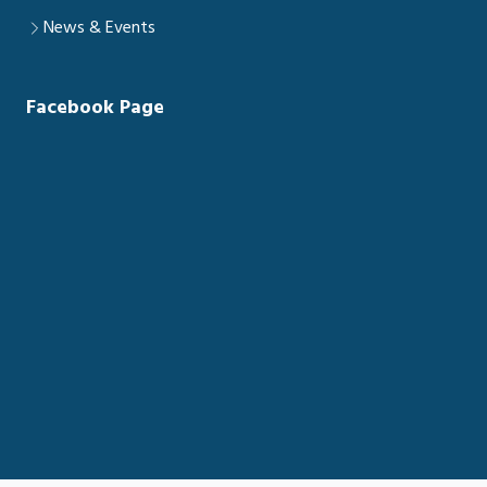
News & Events
Facebook Page