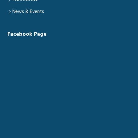
News & Events
Facebook Page