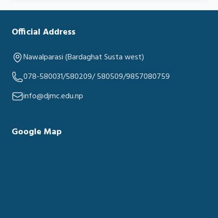
Official Address
Nawalparasi (Bardaghat Susta west)
078-580031/580209/ 580509/9857080759
info@djmc.edu.np
Google Map