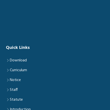
Quick Links
Download
Curriculum
Notice
Staff
Statute
Introduction