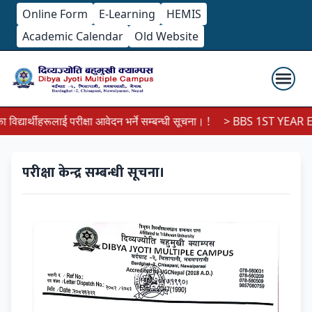
Online Form
E-Learning
HEMIS
Academic Calendar
Old Website
्यार्थीहरूलाई परीक्षा आवेदन भर्ने सम्बन्धी सूचना। !
> BBS 1ST YEAR EX
परीक्षा केन्द्र सम्बन्धी सूचना।