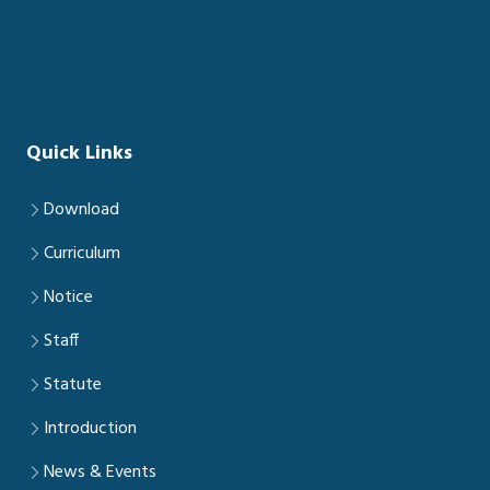
Quick Links
Download
Curriculum
Notice
Staff
Statute
Introduction
News & Events