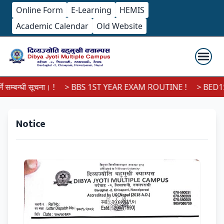
Online Form
E-Learning
HEMIS
Academic Calendar
Old Website
सम्बन्धी सूचना। !
> BBS 1ST YEAR EXAM ROUTINE !
> BED1ST
Notice