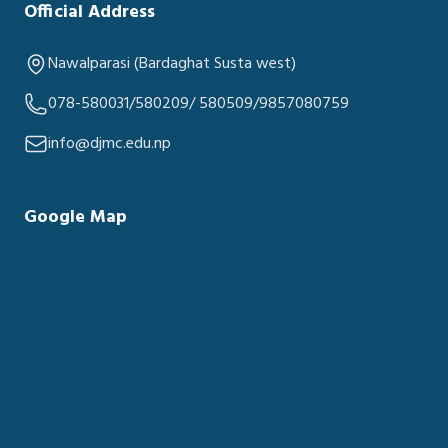
Official Address
Nawalparasi (Bardaghat Susta west)
078-580031/580209/ 580509/9857080759
info@djmc.edu.np
Google Map