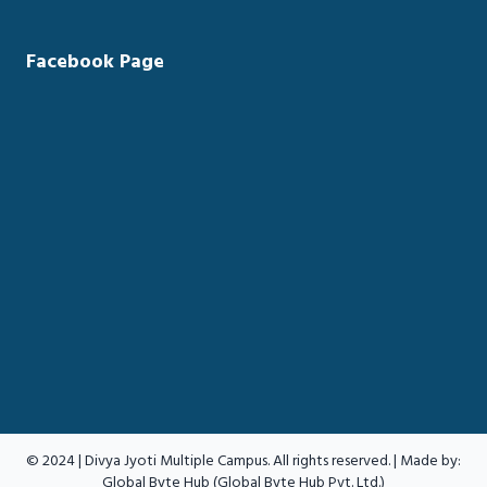
Facebook Page
© 2024 | Divya Jyoti Multiple Campus. All rights reserved. | Made by:
Global Byte Hub (Global Byte Hub Pvt. Ltd.)