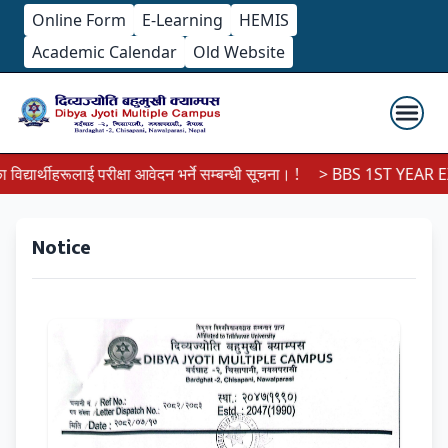
Online Form
E-Learning
HEMIS
Academic Calendar
Old Website
यार्थीहरूलाई परीक्षा आवेदन भर्ने सम्बन्धी सूचना। !
> BBS 1ST YEAR EX
Notice