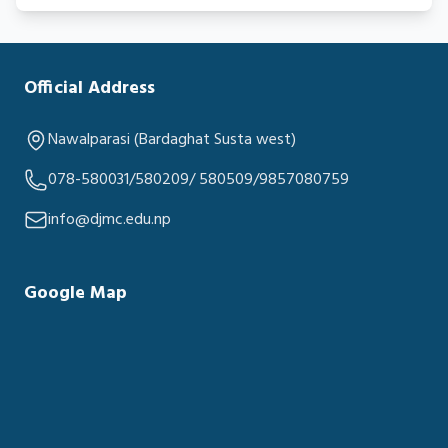
Official Address
Nawalparasi (Bardaghat Susta west)
078-580031/580209/ 580509/9857080759
info@djmc.edu.np
Google Map