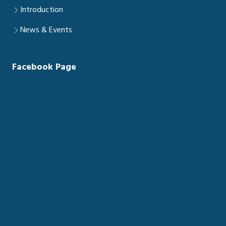
Introduction
News & Events
Facebook Page