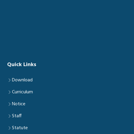
Quick Links
Download
Curriculum
Notice
Staff
Statute