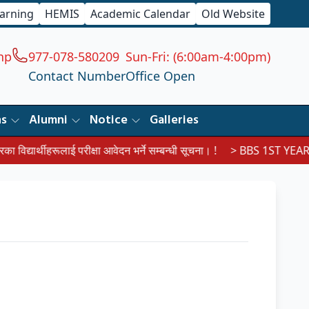
earning
HEMIS
Academic Calendar
Old Website
np
977-078-580209
Sun-Fri: (6:00am-4:00pm)
Contact Number
Office Open
ns
Alumni
Notice
Galleries
्यार्थीहरूलाई परीक्षा आवेदन भर्ने सम्बन्धी सूचना। !
> BBS 1ST YEAR EX