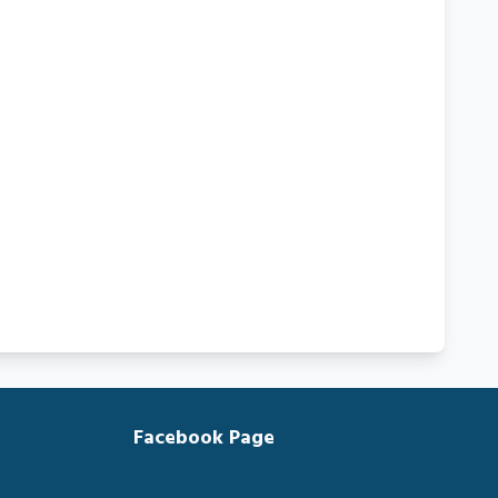
Facebook Page