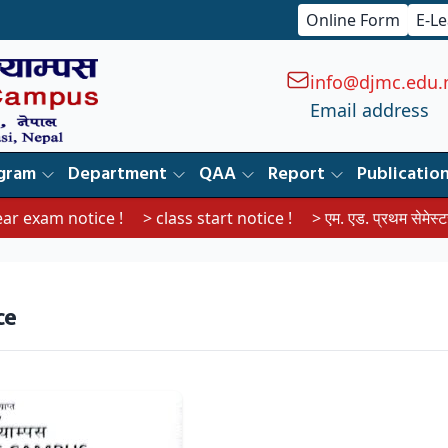
Online Form
E-L
info@djmc.edu.
Email address
gram
Department
QAA
Report
Publicatio
exam notice !
> class start notice !
> एम. एड. प्रथम सेमेस्टरका विद
ce