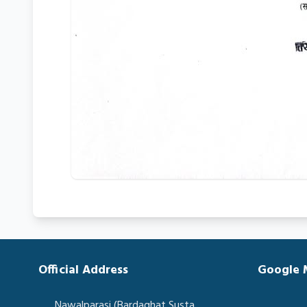
Official Address
Google
Nawalparasi (Bardaghat Susta