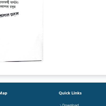
 Map
Quick Links
Download