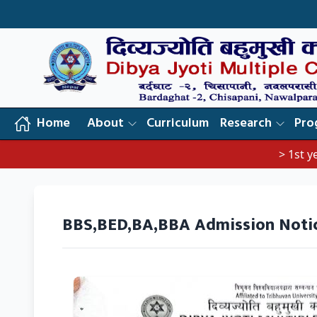
Home
About
Curriculum
Research
Pro
> 1st year 
BBS,BED,BA,BBA Admission Noti